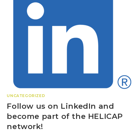
UNCATEGORIZED
Follow us on LinkedIn and
become part of the HELICAP
network!