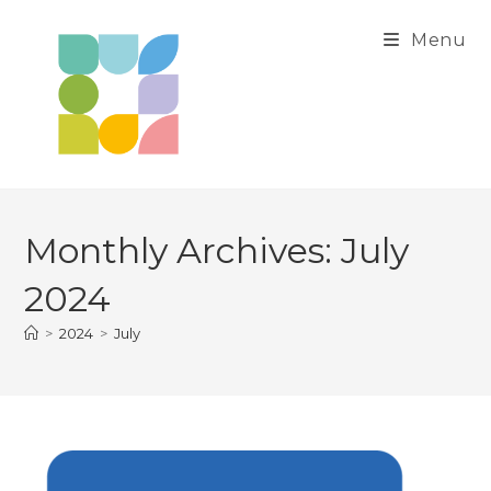
Skip
to
Menu
content
Monthly Archives: July
2024
>
2024
>
July