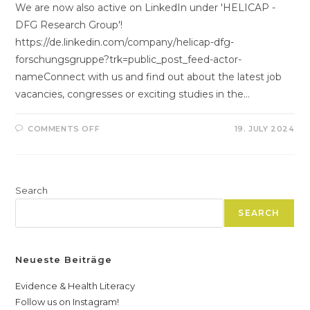
We are now also active on LinkedIn under 'HELICAP -
DFG Research Group'!
https://de.linkedin.com/company/helicap-dfg-
forschungsgruppe?trk=public_post_feed-actor-
nameConnect with us and find out about the latest job
vacancies, congresses or exciting studies in the…
ON
COMMENTS OFF
19. JULY 2024
FOLLOW
US
ON
LINKEDIN
AND
BECOME
Search
PART
OF
THE
SEARCH
HELICAP
NETWORK!
Neueste Beiträge
Evidence & Health Literacy
Follow us on Instagram!