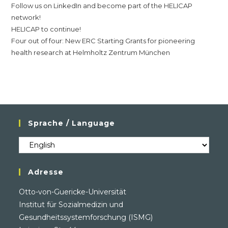
Follow us on LinkedIn and become part of the HELICAP
network!
HELICAP to continue!
Four out of four: New ERC Starting Grants for pioneering
health research at Helmholtz Zentrum München
Sprache / Language
Sprache
/
Language
Adresse
Otto-von-Guericke-Universität
Institut für Sozialmedizin und
Gesundheitssystemforschung (ISMG)