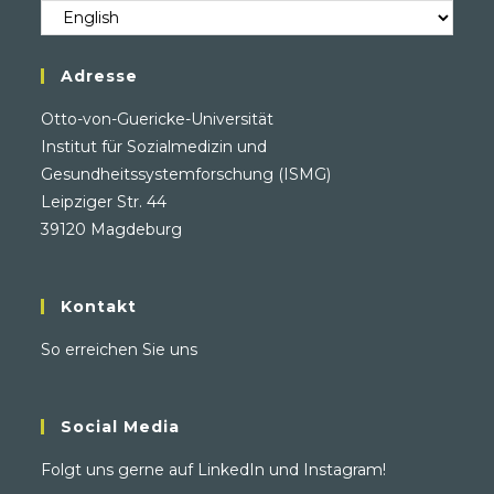
Sprache
/
Language
Adresse
Otto-von-Guericke-Universität
Institut für Sozialmedizin und
Gesundheitssystemforschung (ISMG)
Leipziger Str. 44
39120 Magdeburg
Kontakt
So erreichen Sie uns
Social Media
Folgt uns gerne auf
LinkedIn
und
Instagram
!