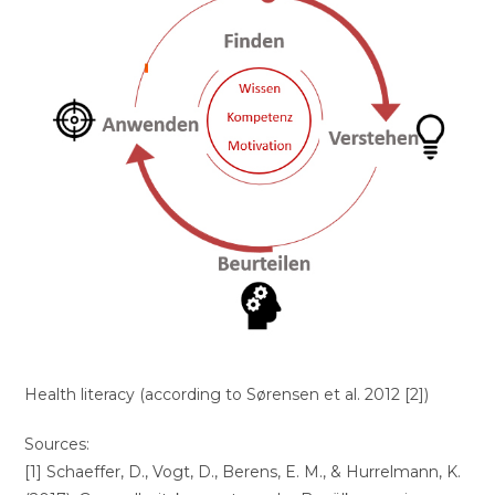
Health literacy (according to Sørensen et al. 2012 [2])
Sources:
[1] Schaeffer, D., Vogt, D., Berens, E. M., & Hurrelmann, K.