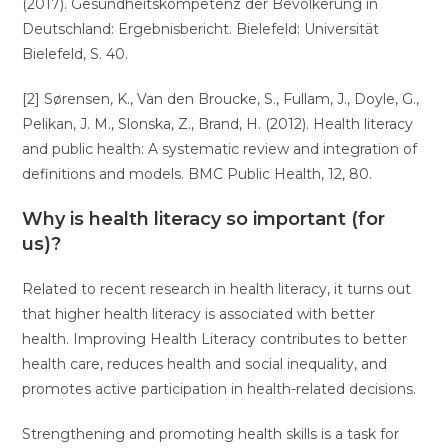
(2017). Gesundheitskompetenz der Bevölkerung in
Deutschland: Ergebnisbericht. Bielefeld: Universität
Bielefeld, S. 40.
[2] Sørensen, K., Van den Broucke, S., Fullam, J., Doyle, G.,
Pelikan, J. M., Slonska, Z., Brand, H. (2012). Health literacy
and public health: A systematic review and integration of
definitions and models. BMC Public Health, 12, 80.
Why is health literacy so important (for
us)?
Related to recent research in health literacy, it turns out
that higher health literacy is associated with better
health. Improving Health Literacy contributes to better
health care, reduces health and social inequality, and
promotes active participation in health-related decisions.
Strengthening and promoting health skills is a task for