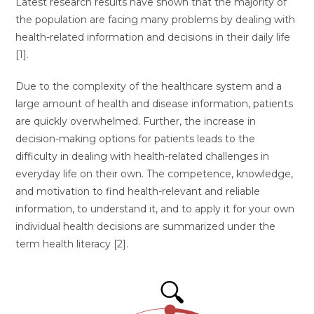
Latest research results have shown that the majority of
the population are facing many problems by dealing with
health-related information and decisions in their daily life
[1].
Due to the complexity of the healthcare system and a
large amount of health and disease information, patients
are quickly overwhelmed. Further, the increase in
decision-making options for patients leads to the
difficulty in dealing with health-related challenges in
everyday life on their own. The competence, knowledge,
and motivation to find health-relevant and reliable
information, to understand it, and to apply it for your own
individual health decisions are summarized under the
term health literacy [2].