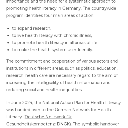
importance and the need for a systematic approach to
promoting health literacy in Germany. The countrywide
program identifies four main areas of action:
to expand research,
to live health literacy with chronic illness,
to promote health literacy in all areas of life,
to make the health system user-friendly.
The commitment and cooperation of various actors and
institutions in different areas, such as politics, education,
research, health care are necessary regard to the aim of
increasing the intelligibility of health information and
reducing social and health inequalities.
In June 2024, the National Action Plan for Health Literacy
was handed over to the German Network for Health
Literacy (
Deutsche Netzwerk für
Gesundheitskompetenz: DNGK
). The symbolic handover