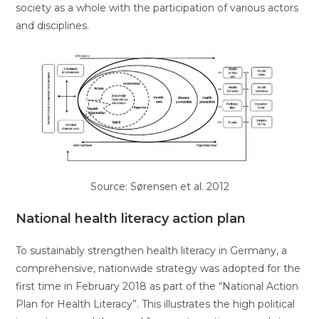
society as a whole with the participation of various actors
and disciplines.
Source: Sørensen et al. 2012
National health literacy action plan
To sustainably strengthen health literacy in Germany, a
comprehensive, nationwide strategy was adopted for the
first time in February 2018 as part of the “National Action
Plan for Health Literacy”. This illustrates the high political