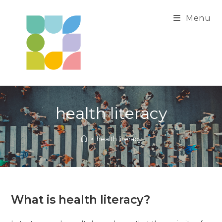
Skip
to
Menu
content
health literacy
>
health literacy
What is health literacy?