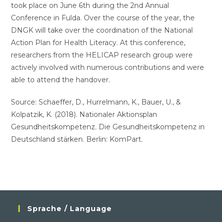
took place on June 6th during the 2nd Annual
Conference in Fulda. Over the course of the year, the
DNGK will take over the coordination of the National
Action Plan for Health Literacy. At this conference,
researchers from the HELICAP research group were
actively involved with numerous contributions and were
able to attend the handover.
Source: Schaeffer, D., Hurrelmann, K., Bauer, U., &
Kolpatzik, K. (2018). Nationaler Aktionsplan
Gesundheitskompetenz. Die Gesundheitskompetenz in
Deutschland stärken. Berlin: KomPart.
Sprache / Language