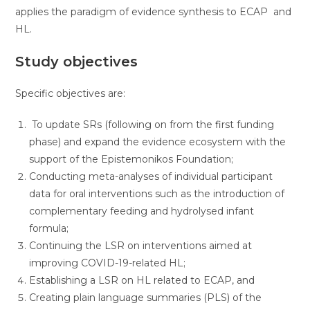
applies the paradigm of evidence synthesis to ECAP and
HL.
Study objectives
Specific objectives are:
To update SRs (following on from the first funding
phase) and expand the evidence ecosystem with the
support of the Epistemonikos Foundation;
Conducting meta-analyses of individual participant
data for oral interventions such as the introduction of
complementary feeding and hydrolysed infant
formula;
Continuing the LSR on interventions aimed at
improving COVID-19-related HL;
Establishing a LSR on HL related to ECAP, and
Creating plain language summaries (PLS) of the