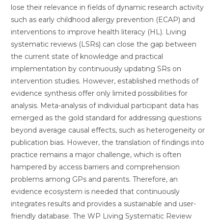
lose their relevance in fields of dynamic research activity
such as early childhood allergy prevention (ECAP) and
interventions to improve health literacy (HL). Living
systematic reviews (LSRs) can close the gap between
the current state of knowledge and practical
implementation by continuously updating SRs on
intervention studies. However, established methods of
evidence synthesis offer only limited possibilities for
analysis. Meta-analysis of individual participant data has
emerged as the gold standard for addressing questions
beyond average causal effects, such as heterogeneity or
publication bias. However, the translation of findings into
practice remains a major challenge, which is often
hampered by access barriers and comprehension
problems among GPs and parents. Therefore, an
evidence ecosystem is needed that continuously
integrates results and provides a sustainable and user-
friendly database. The WP Living Systematic Review