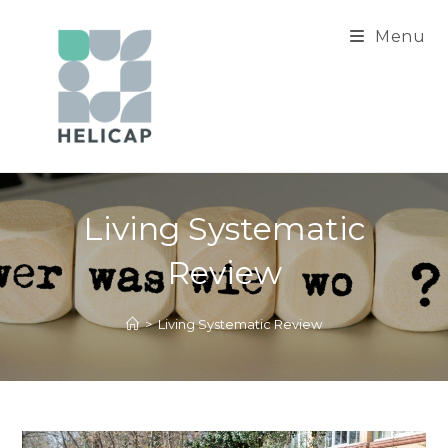
Skip
to
Menu
content
Living Systematic
Review
>
Living Systematic Review