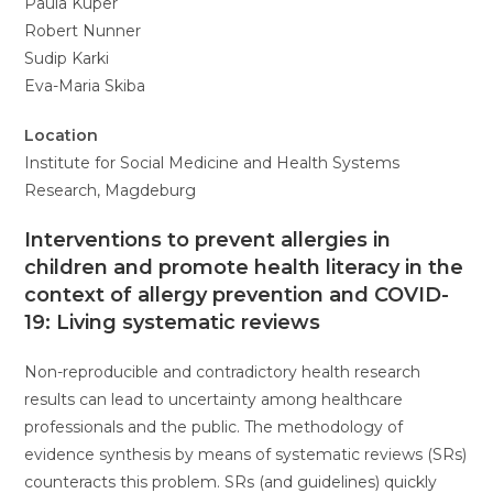
Paula Kuper
Robert Nunner
Sudip Karki
Eva-Maria Skiba
Location
Institute for Social Medicine and Health Systems
Research, Magdeburg
Interventions to prevent allergies in
children and promote health literacy in the
context of allergy prevention and COVID-
19: Living systematic reviews
Non-reproducible and contradictory health research
results can lead to uncertainty among healthcare
professionals and the public. The methodology of
evidence synthesis by means of systematic reviews (SRs)
counteracts this problem. SRs (and guidelines) quickly