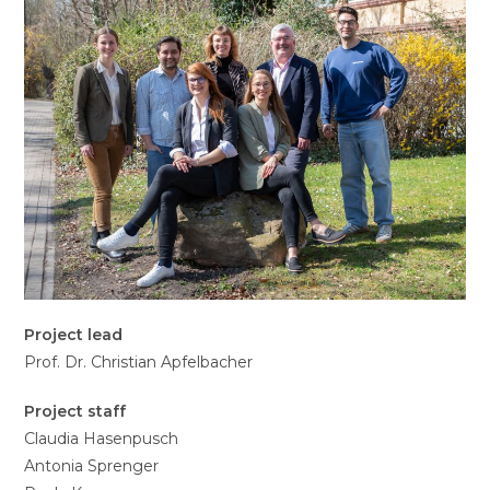
Project lead
Prof. Dr. Christian Apfelbacher
Project staff
Claudia Hasenpusch
Antonia Sprenger