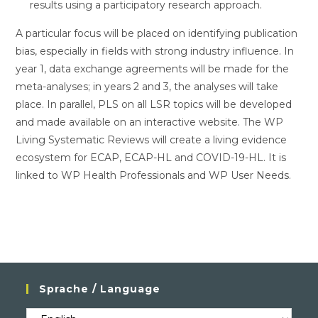
results using a participatory research approach.
A particular focus will be placed on identifying publication
bias, especially in fields with strong industry influence. In
year 1, data exchange agreements will be made for the
meta-analyses; in years 2 and 3, the analyses will take
place. In parallel, PLS on all LSR topics will be developed
and made available on an interactive website. The WP
Living Systematic Reviews will create a living evidence
ecosystem for ECAP, ECAP-HL and COVID-19-HL. It is
linked to WP Health Professionals and WP User Needs.
Sprache / Language
Sprache