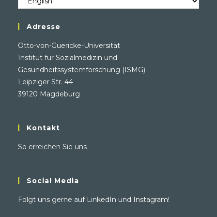
/
Language
Adresse
Otto-von-Guericke-Universität
Institut für Sozialmedizin und
Gesundheitssystemforschung (ISMG)
Leipziger Str. 44
39120 Magdeburg
Kontakt
So erreichen Sie uns
Social Media
Folgt uns gerne auf
LinkedIn
und
Instagram
!