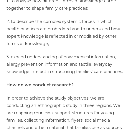
1. to analyse how different forms of knowledge come
together to shape family care practices;
2. to describe the complex systemic forces in which
health practices are embedded and to understand how
expert knowledge is reflected in or modified by other
forms of knowledge;
3. expand understanding of how medical information,
allergy prevention information and tactile, everyday
knowledge interact in structuring families’ care practices.
How do we conduct research?
In order to achieve the study objectives, we are
conducting an ethnographic study in three regions. We
are mapping municipal support structures for young
families, collecting information, flyers, social media
channels and other material that families use as sources