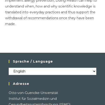
implement allergy prevention, Doing Health can help to
understand when, how and why scientific knowledge is
translated into everyday practices and thus support the
withdrawal of recommendations once they have been
made.
Sprache / Language
Sprache
/
Language
Adresse
Otto-von-Guericke-Universität
Institut für Sozialmedizin und
Gesundheitssystemforschung (ISMG)