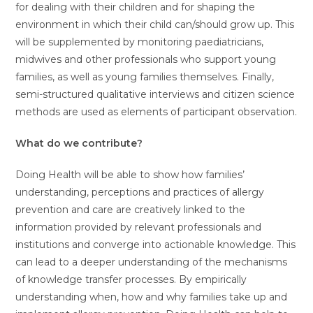
for dealing with their children and for shaping the
environment in which their child can/should grow up. This
will be supplemented by monitoring paediatricians,
midwives and other professionals who support young
families, as well as young families themselves. Finally,
semi-structured qualitative interviews and citizen science
methods are used as elements of participant observation.
What do we contribute?
Doing Health will be able to show how families’
understanding, perceptions and practices of allergy
prevention and care are creatively linked to the
information provided by relevant professionals and
institutions and converge into actionable knowledge. This
can lead to a deeper understanding of the mechanisms
of knowledge transfer processes. By empirically
understanding when, how and why families take up and