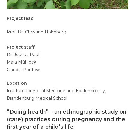
Project lead
Prof. Dr. Christine Holmberg
Project staff
Dr. Joshua Paul
Mara Mühleck
Claudia Pontow
Location
Institute for Social Medicine and Epidemiology,
Brandenburg Medical School
“Doing health” – an ethnographic study on
(care) practices during pregnancy and the
first year of a child’s life