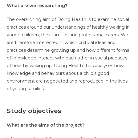
What are we researching?
The overarching aim of Doing Health is to examine social
practices around our understandings of healthy waking in
young children, their families and professional carers. We
are therefore interested in which cultural ideas and
practices determine growing up and how different forms
of knowledge interact with each other in social practices
of healthy waking up. Doing Health thus analyses how
knowledge and behaviours about a child’s good
environment are negotiated and reproduced in the lives
of young families.
Study objectives
What are the aims of the project?